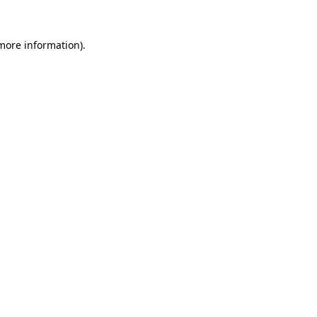
 more information)
.