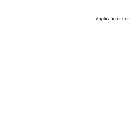
Application error