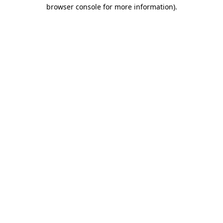
browser console for more information)
.