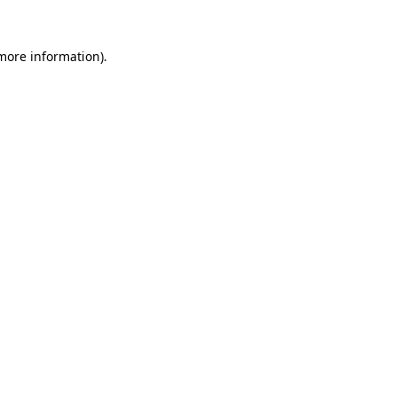
 more information)
.