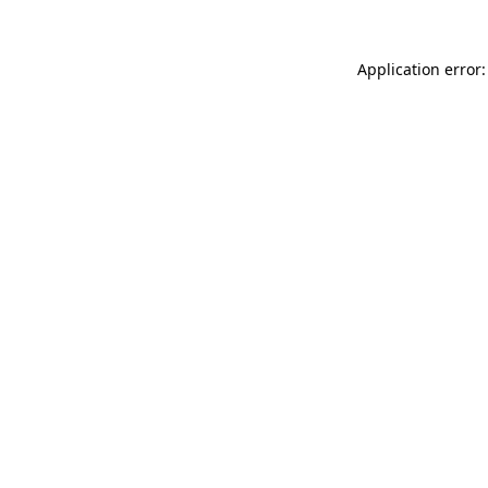
Application error