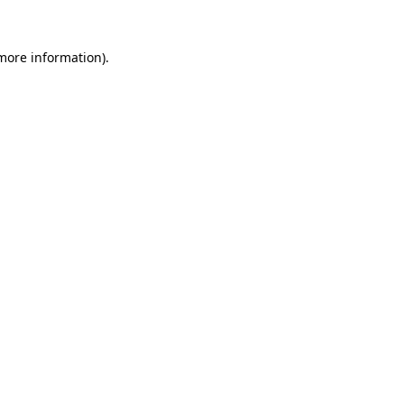
 more information)
.