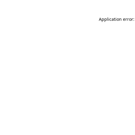
Application error