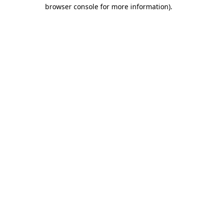
browser console for more information)
.