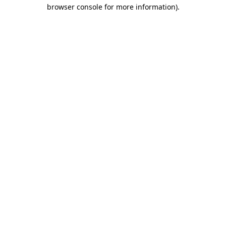
browser console for more information)
.