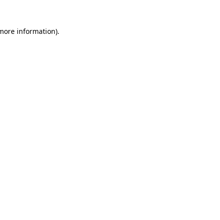
 more information)
.