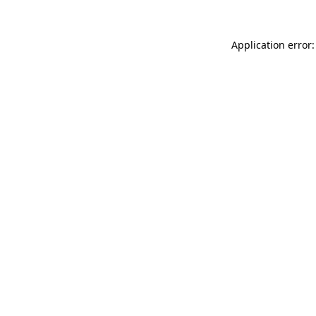
Application error