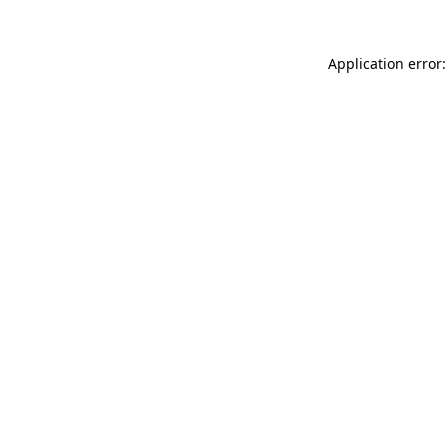
Application error