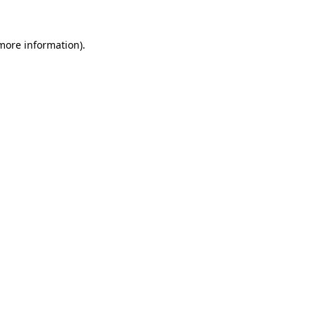
 more information)
.