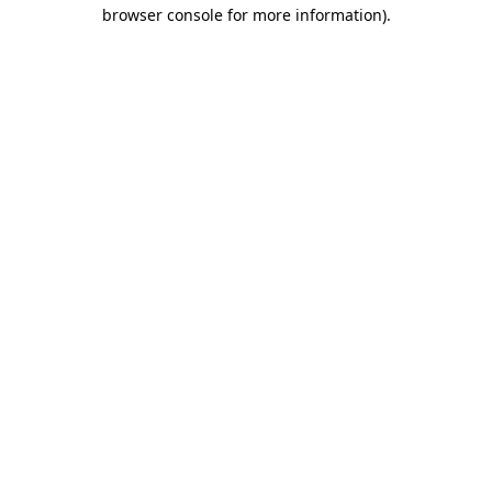
browser console for more information)
.