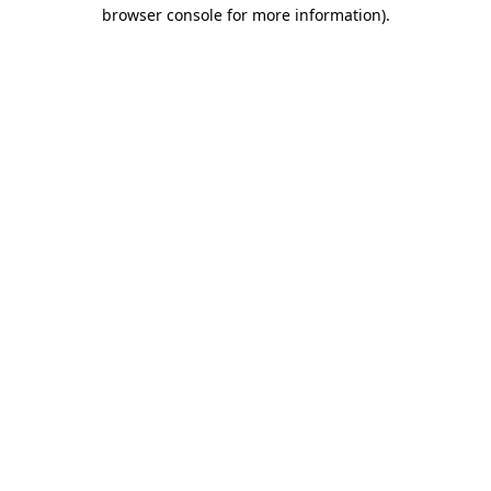
browser console for more information)
.