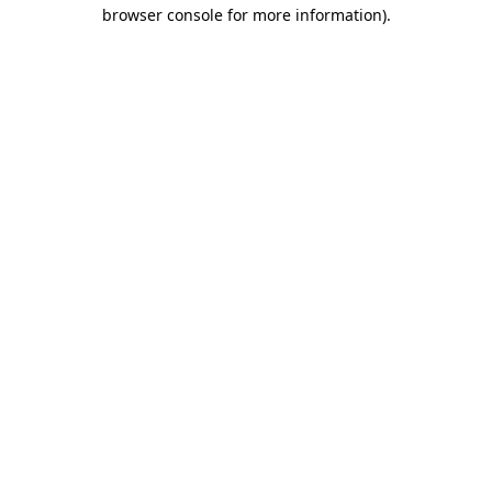
browser console for more information)
.