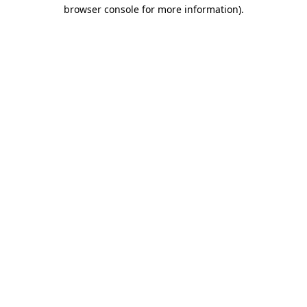
browser console for more information)
.