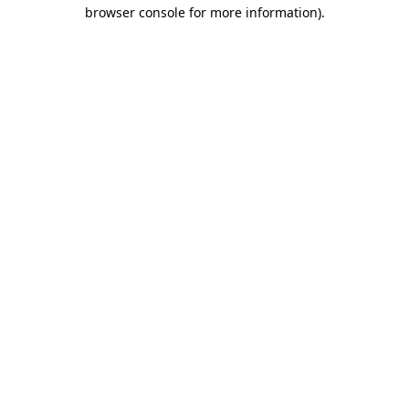
browser console for more information)
.