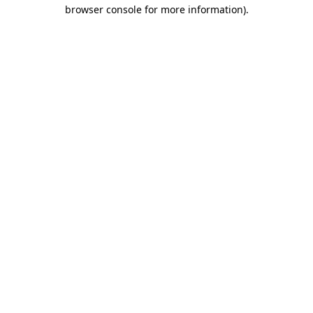
browser console for more information)
.