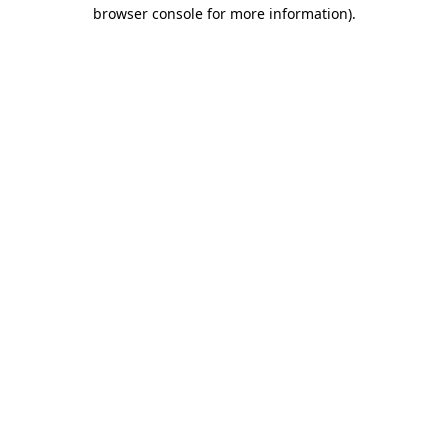
browser console for more information)
.