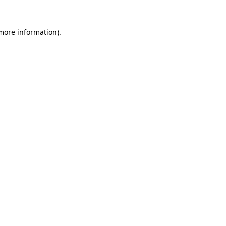
 more information)
.