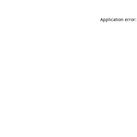
Application error