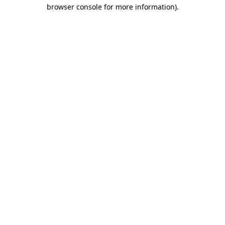
browser console for more information)
.