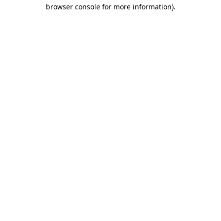
browser console for more information)
.