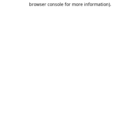
browser console for more information)
.