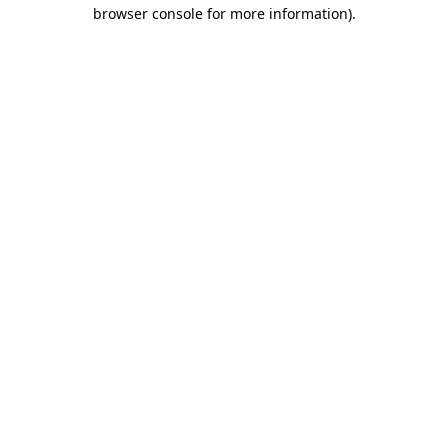
browser console for more information)
.