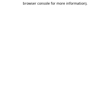
browser console for more information)
.