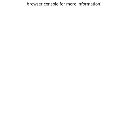
browser console for more information)
.