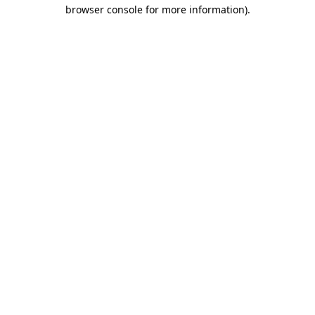
browser console for more information)
.