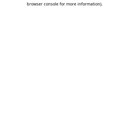
browser console for more information)
.