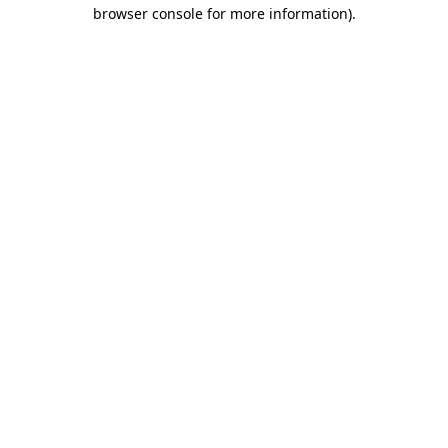
browser console for more information)
.