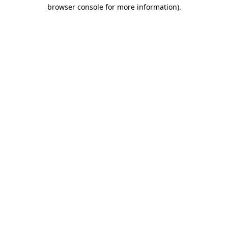
browser console for more information)
.