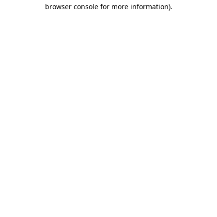
browser console for more information)
.