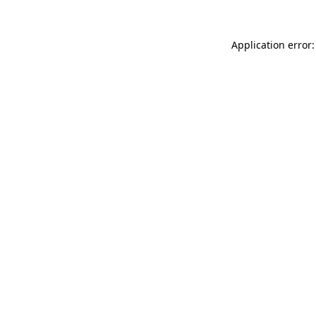
Application error