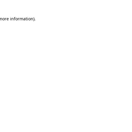
 more information)
.