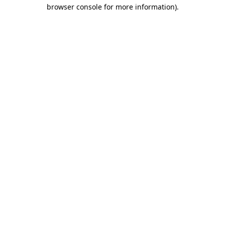
browser console for more information)
.