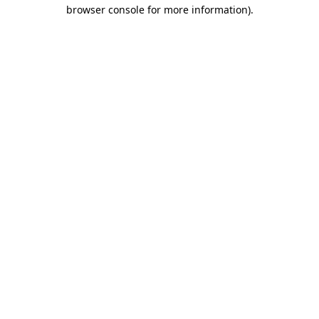
browser console for more information)
.