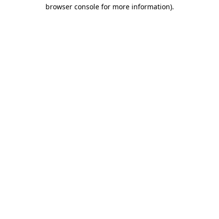
browser console for more information)
.