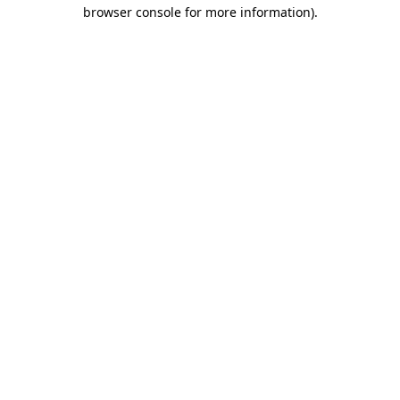
browser console for more information)
.