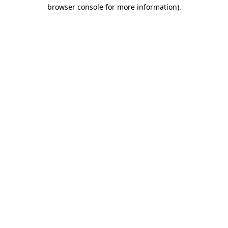
browser console for more information)
.