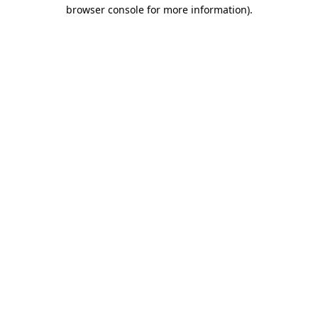
browser console for more information)
.