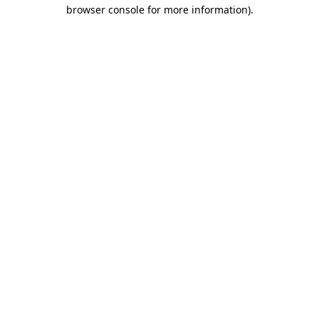
browser console for more information)
.