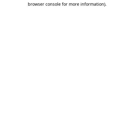
browser console for more information)
.