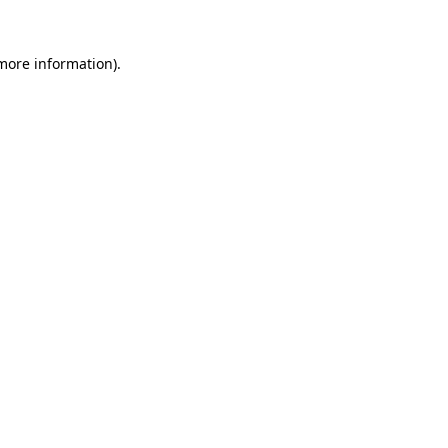
 more information)
.