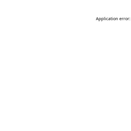
Application error