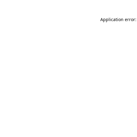
Application error