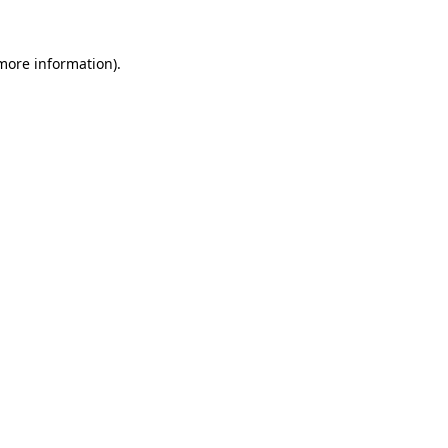
 more information)
.