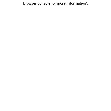
browser console for more information)
.