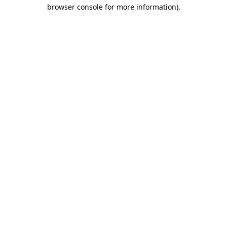
browser console for more information)
.