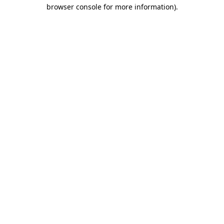
browser console for more information)
.