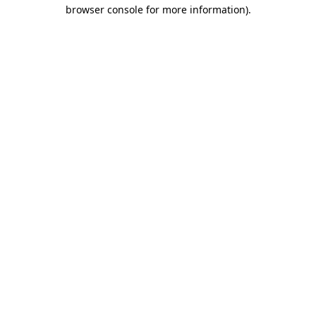
browser console for more information)
.