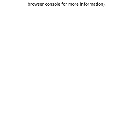
browser console for more information)
.