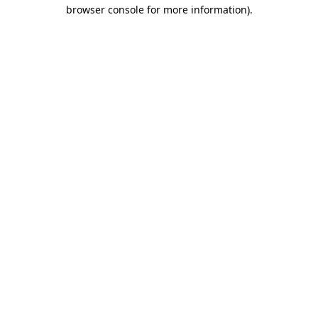
browser console for more information)
.