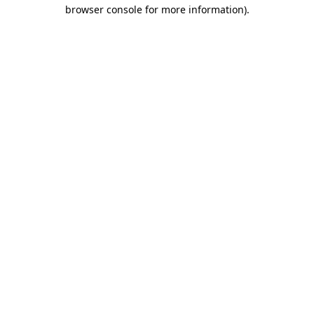
browser console for more information)
.