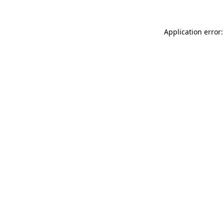
Application error