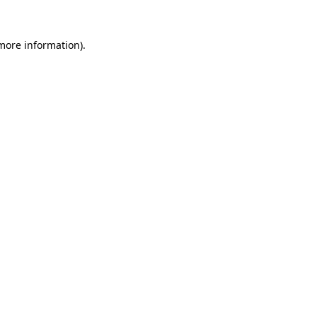
 more information)
.