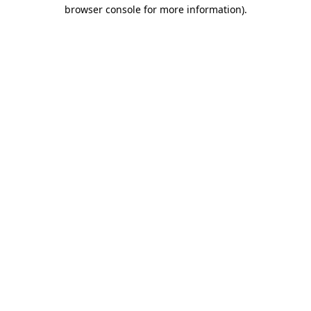
browser console for more information)
.