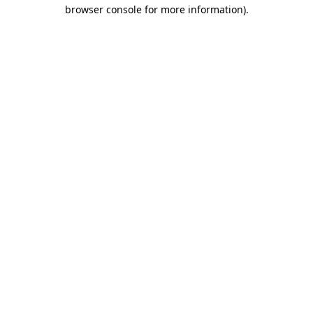
browser console for more information)
.