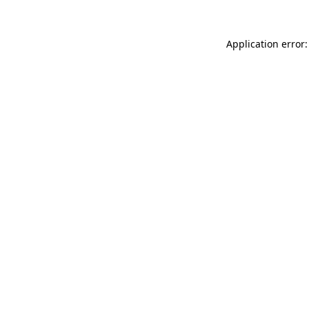
Application error