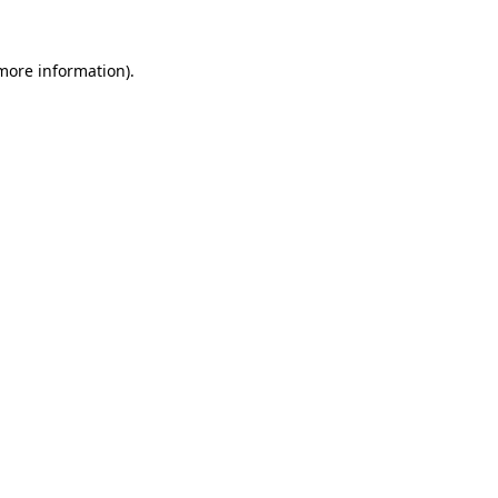
 more information)
.