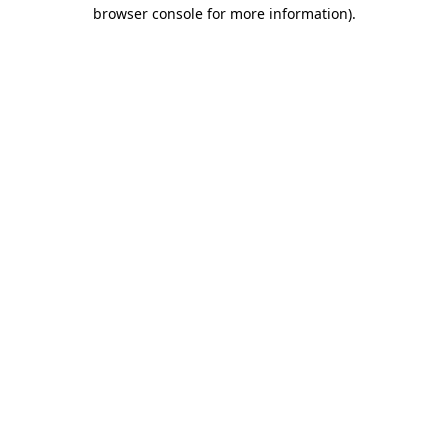
browser console for more information)
.